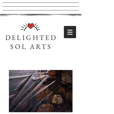
DELIGHTED
SOL ARTS
Sasha Neese
PHOTOGRAPHER, ARTIST, YOGI