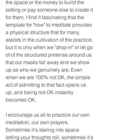
the space or the money to build the 
setting or pay someone else to create it 
for them. I find it fascinating that the 
template for "how" to meditate provides 
a physical structure that for many, 
assists in the cultivation of the practice, 
but it is only when we "drop-in" or let go 
of of the structured pretense around us 
that our masks fall away and we show 
up as who we genuinely are. Even 
when we are 100% not OK, the simple 
act of admitting to that fact opens us 
up, and being not OK instantly 
becomes OK.
I encourage us all to practice our own 
meditation, our own prayers. 
Sometimes it's staring into space 
letting your thoughts roll, sometimes it's 