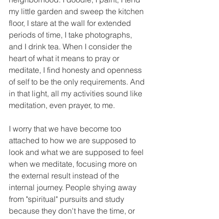
my little garden and sweep the kitchen 
floor, I stare at the wall for extended 
periods of time, I take photographs, 
and I drink tea. When I consider the 
heart of what it means to pray or 
meditate, I find honesty and openness 
of self to be the only requirements. And 
in that light, all my activities sound like 
meditation, even prayer, to me.
I worry that we have become too 
attached to how we are supposed to 
look and what we are supposed to feel 
when we meditate, focusing more on 
the external result instead of the 
internal journey. People shying away 
from "spiritual" pursuits and study 
because they don't have the time, or 