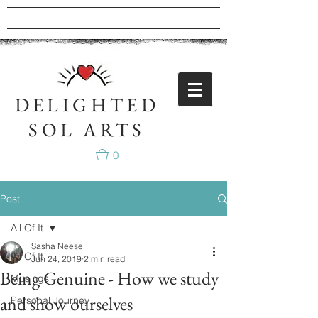
DELIGHTED
SOL ARTS
0
Post
All Of It
Sasha Neese
All Of It
Jun 24, 2019
2 min read
Being Genuine - How we study
Musings
and show ourselves
Personal Journey