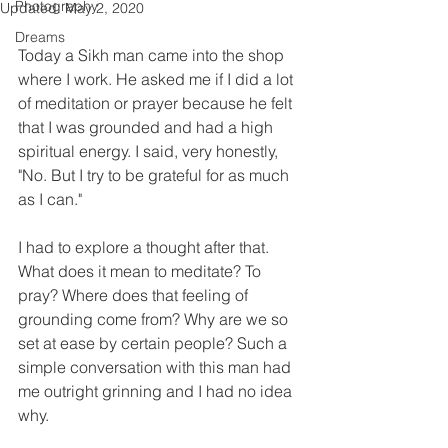
Photography
Updated:
May 2, 2020
Dreams
Today a Sikh man came into the shop 
where I work. He asked me if I did a lot 
of meditation or prayer because he felt 
that I was grounded and had a high 
spiritual energy. I said, very honestly, 
"No. But I try to be grateful for as much 
as I can." 
I had to explore a thought after that. 
What does it mean to meditate? To 
pray? Where does that feeling of 
grounding come from? Why are we so 
set at ease by certain people? Such a 
simple conversation with this man had 
me outright grinning and I had no idea 
why.