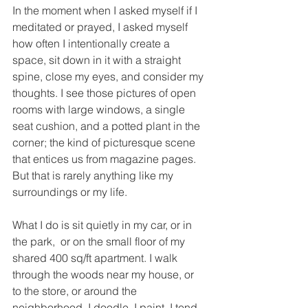
In the moment when I asked myself if I 
meditated or prayed, I asked myself 
how often I intentionally create a 
space, sit down in it with a straight 
spine, close my eyes, and consider my 
thoughts. I see those pictures of open 
rooms with large windows, a single 
seat cushion, and a potted plant in the 
corner; the kind of picturesque scene 
that entices us from magazine pages. 
But that is rarely anything like my 
surroundings or my life.
What I do is sit quietly in my car, or in 
the park,  or on the small floor of my 
shared 400 sq/ft apartment. I walk 
through the woods near my house, or 
to the store, or around the 
neighborhood. I doodle, I paint, I tend 