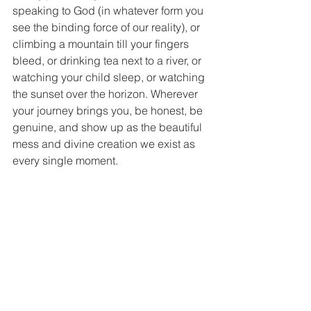
speaking to God (in whatever form you 
see the binding force of our reality), or 
climbing a mountain till your fingers 
bleed, or drinking tea next to a river, or 
watching your child sleep, or watching 
the sunset over the horizon. Wherever 
your journey brings you, be honest, be 
genuine, and show up as the beautiful 
mess and divine creation we exist as 
every single moment.