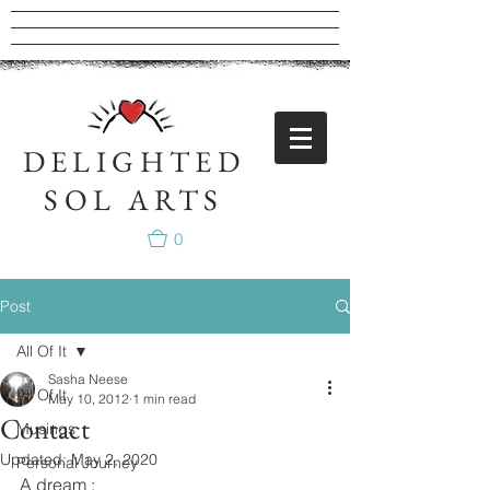
DELIGHTED
SOL ARTS
0
Post
All Of It
Sasha Neese
All Of It
May 10, 2012
1 min read
Contact
Musings
Updated:
May 2, 2020
Personal Journey
A dream : 