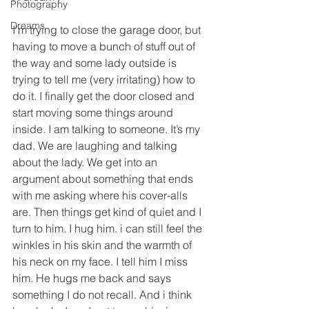
Photography
Dreams
I’m trying to close the garage door, but 
having to move a bunch of stuff out of 
the way and some lady outside is 
trying to tell me (very irritating) how to 
do it. I finally get the door closed and 
start moving some things around 
inside. I am talking to someone. It’s my 
dad. We are laughing and talking 
about the lady. We get into an 
argument about something that ends 
with me asking where his cover-alls 
are. Then things get kind of quiet and I 
turn to him. I hug him. i can still feel the 
winkles in his skin and the warmth of 
his neck on my face. I tell him I miss 
him. He hugs me back and says 
something I do not recall. And i think 