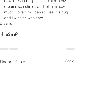
how lucky I am I get to see him in my 
dreams sometimes and tell him how 
much I love him. I can still feel his hug 
and i wish he was here.
Dreams
See All
Recent Posts